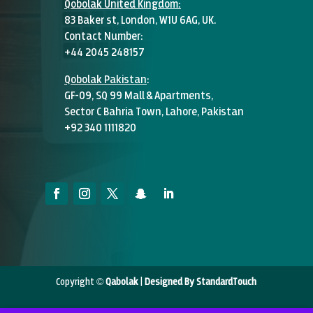
Qobolak United Kingdom:
83 Baker st, London, W1U 6AG, UK.
Contact Number:
+44 2045 248157
Qobolak Pakistan
:
GF-09, SQ 99 Mall & Apartments,
Sector C Bahria Town, Lahore, Pakistan
+92 340 1111820
Copyright ©
Qabolak
|
Designed By StandardTouch