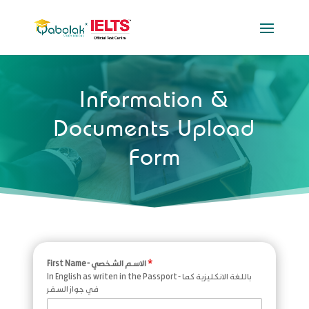
Information &
Documents Upload
Form
First Name - الاسم الشخصي
*
In English as writen in the Passport - باللغة الانكليزية كما
في جواز السفر