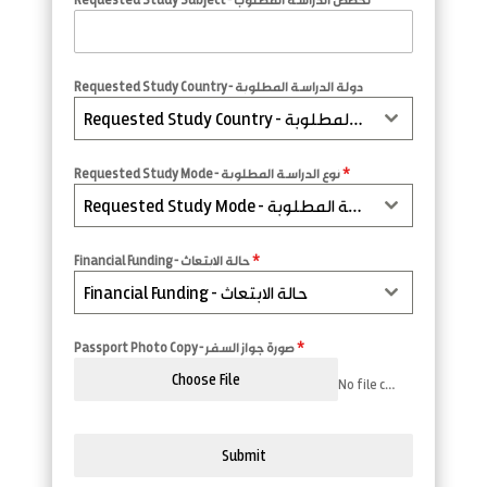
Requested Study Country - دولة الدراسة المطلوبة
Requested Study Country - دولة الدراسة المطلوبة
Requested Study Mode - نوع الدراسة المطلوبة
*
Requested Study Mode - نوع الدراسة المطلوبة
Financial Funding - حالة الابتعاث
*
Financial Funding - حالة الابتعاث
Passport Photo Copy - صورة جواز السفر
*
Choose File
No file chosen
Submit