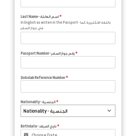
Last Name - اسم العائلة
*
In English as writen in the Passport - باللغة الانكليزية كما
في جواز السفر
Passport Number - رقم جواز السفر
*
Qobolak Reference Number
*
Nationality - الجنسية
*
Nationality - الجنسية
Birthdate - تاريخ المبلاد
*