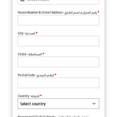
House Number & Street Address - رقم المنزل و اسم الشارع
*
City - المدينة
*
State - المحافظة
*
Postal Code - الرقم البريدي
*
Country - الدولة
*
Select country
Requested Study Subject - تخصص الدراسة المطلوب