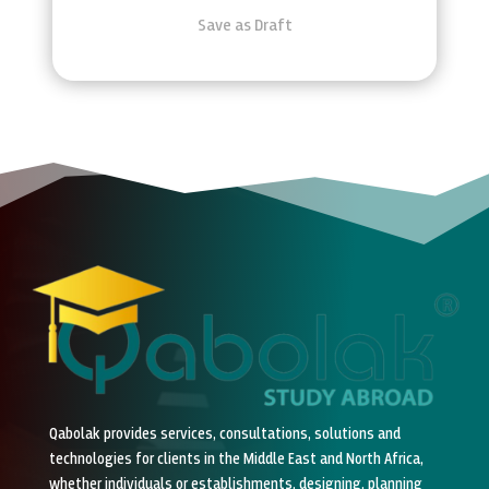
Save as Draft
Qabolak provides services, consultations, solutions and
technologies for clients in the Middle East and North Africa,
whether individuals or establishments, designing, planning