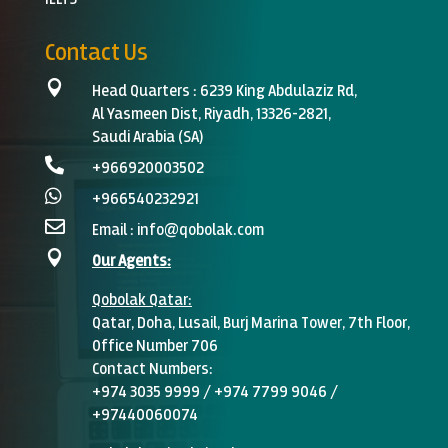
Contact Us

Head Quarters :
6239 King Abdulaziz Rd,
Al Yasmeen Dist, Riyadh, 13326-2821,
Saudi Arabia (SA)

+966920003502‬

+966540232921

Email :
info@qobolak.com

Our Agents:
Qobolak
Qatar:
Qatar, Doha, Lusail, Burj Marina Tower, 7th Floor,
Office Number 706
Contact Numbers:
+974 3035 9999 / +974 7799 9046 /
+97440060074