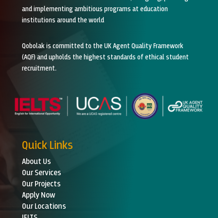
and implementing ambitious programs at education
institutions around the world
Qobolak is committed to the UK Agent Quality Framework
(AQF) and upholds the highest standards of ethical student
recruitment.
Quick Links
About Us
Our Services
Our Projects
Apply Now
Our Locations
IELTS