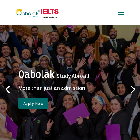
Qabolak
Study Abroad
More than just an admission
Apply Now