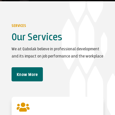
SERVICES
Our Services
We at Qabolak believe in professional development
and its impact on job performance and the workplace
Know More
