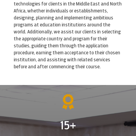
technologies for clients in the Middle East and North
s
Africa, whether individuals or establishments,
c
designing, planning and implementing ambitious
r
programs at education institutions around the
e
world. Additionally, we assist our clients in selecting
e
the appropriate country and program for their
n
studies, guiding them through the application
procedure, earning them acceptance to their chosen
institution, and assisting with related services
before and after commencing their course.

15+