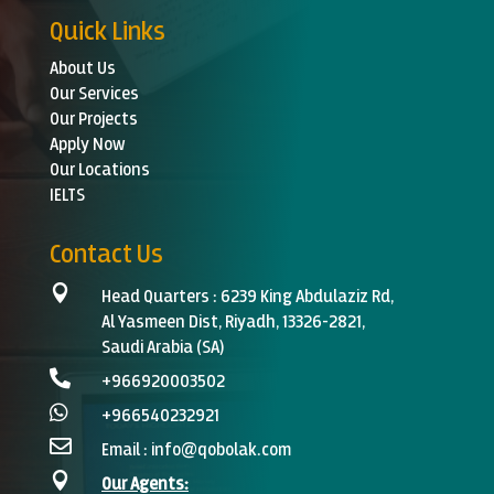
Quick Links
About Us
Our Services
Our Projects
Apply Now
Our Locations
IELTS
Contact Us

Head Quarters :
6239 King Abdulaziz Rd,
Al Yasmeen Dist, Riyadh, 13326-2821,
Saudi Arabia (SA)

+966920003502‬

+966540232921

Email :
info@qobolak.com

Our Agents: