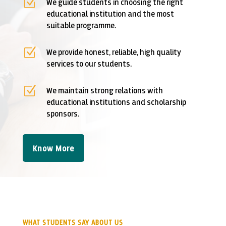
Z
We guide students in choosing the right
educational institution and the most
suitable programme.
Z
We provide honest, reliable, high quality
services to our students.
Z
We maintain strong relations with
educational institutions and scholarship
sponsors.
Know More
WHAT STUDENTS SAY ABOUT US