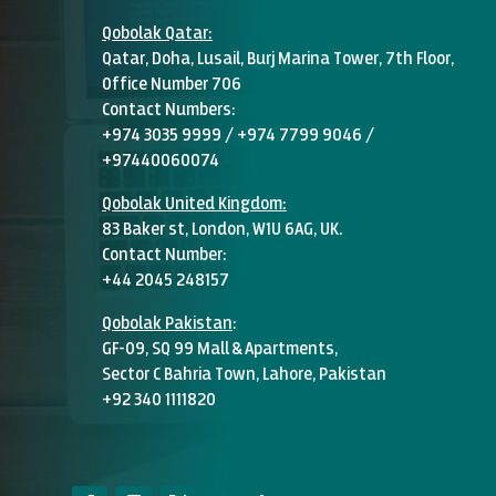
Qobolak
Qatar:
Qatar, Doha, Lusail, Burj Marina Tower, 7th Floor,
Office Number 706
Contact Numbers:
+974 3035 9999 / +974 7799 9046 /
+97440060074
Qobolak United Kingdom:
83 Baker st, London, W1U 6AG, UK.
Contact Number:
+44 2045 248157
Qobolak Pakistan
:
GF-09, SQ 99 Mall & Apartments,
Sector C Bahria Town, Lahore, Pakistan
+92 340 1111820