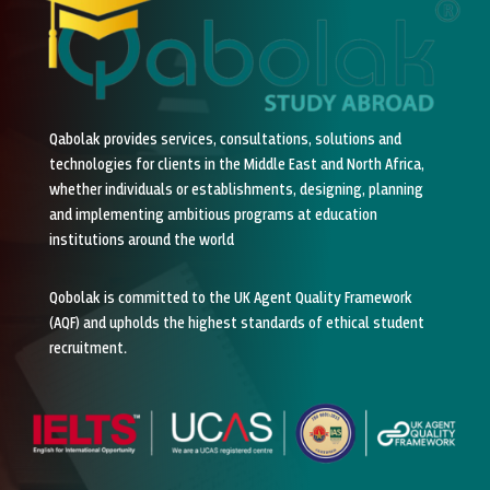
Qabolak provides services, consultations, solutions and
technologies for clients in the Middle East and North Africa,
whether individuals or establishments, designing, planning
and implementing ambitious programs at education
institutions around the world
Qobolak is committed to the UK Agent Quality Framework
(AQF) and upholds the highest standards of ethical student
recruitment.