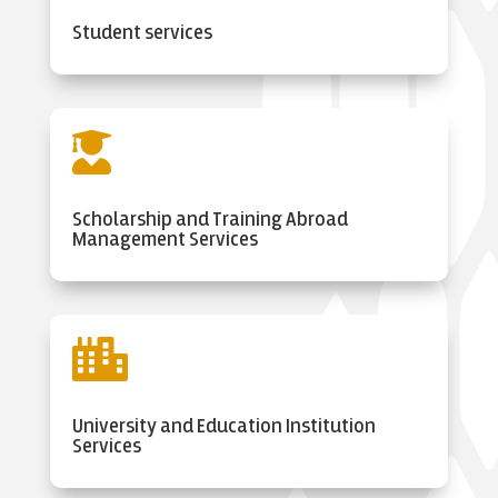
Student services

Scholarship and Training Abroad
Management Services

University and Education Institution
Services