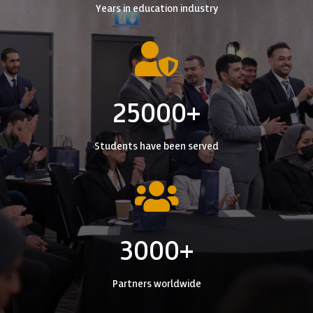
Years in education industry

25000+
Students have been served

3000+
Partners worldwide