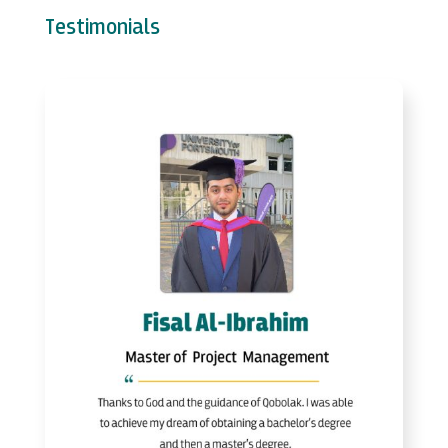
Testimonials