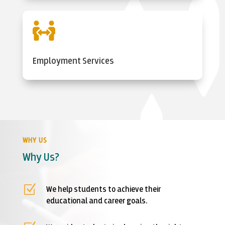

Employment Services
WHY US
Why Us?
Z
We help students to achieve their
educational and career goals.