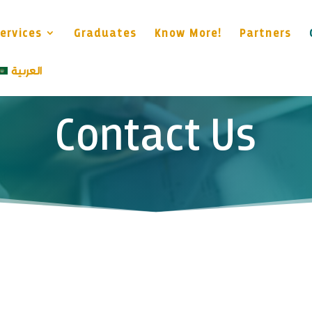
ervices
Graduates
Know More!
Partners
العربية
Contact Us