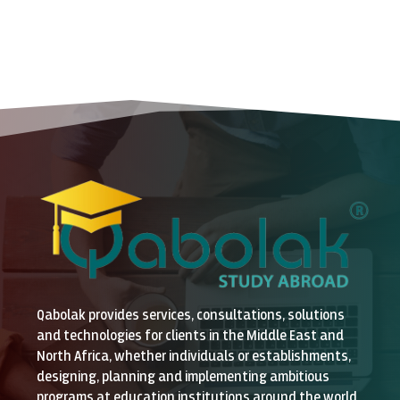
Qabolak provides services, consultations, solutions
and technologies for clients in the Middle East and
North Africa, whether individuals or establishments,
designing, planning and implementing ambitious
programs at education institutions around the world