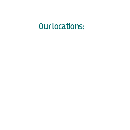
Our locations: