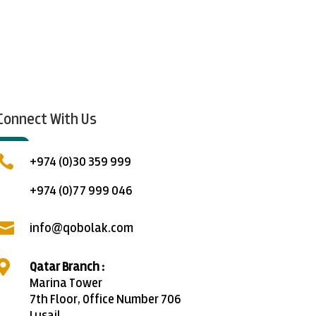
Connect With Us

+974 (0)30 359 999
+974 (0)77 999 046

info@qobolak.com

Qatar Branch :
Marina Tower
7th Floor, Office Number 706
Lusail