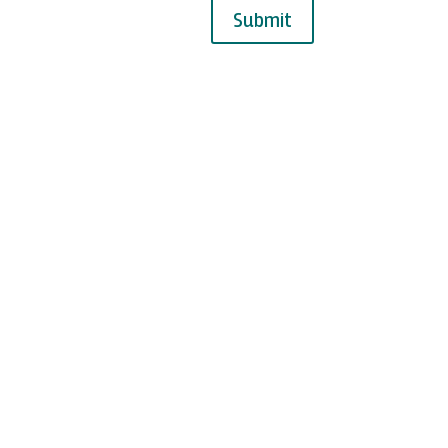
Submit