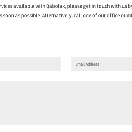
vices available with Qabolak, please get in touch with us by
 soon as possible. Alternatively, call one of our office num