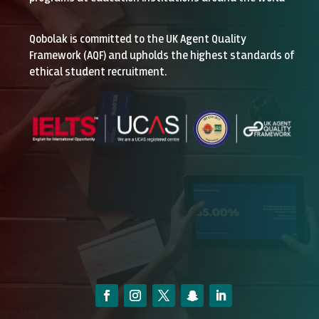
Qobolak is committed to the UK Agent Quality
Framework (AQF) and upholds the highest standards of
ethical student recruitment.