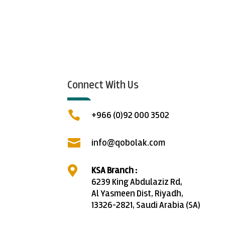
Connect With Us

+966 (0)92 000 3502

info@qobolak.com

KSA Branch :
6239 King Abdulaziz Rd,
Al Yasmeen Dist, Riyadh,
13326-2821, Saudi Arabia (SA)