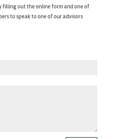
 filling out the online form and one of
bers to speak to one of our advisors