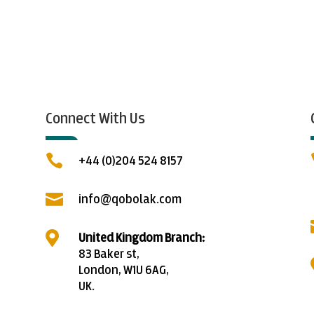
Connect With Us

+44 (0)204 524 8157

info@qobolak.com

United Kingdom Branch:
83 Baker st,
London, W1U 6AG,
UK.