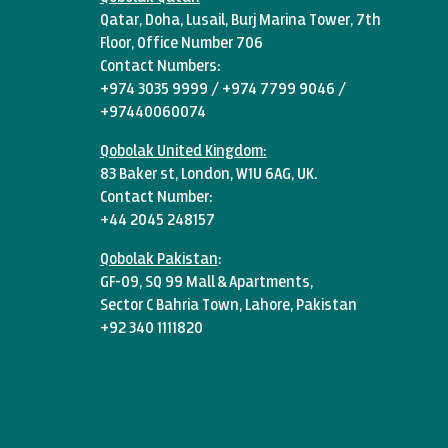
Qatar, Doha, Lusail, Burj Marina Tower, 7th
Floor, Office Number 706
Contact Numbers:
+974 3035 9999 / +974 7799 9046 /
+97440060074
Qobolak United Kingdom:
83 Baker st, London, W1U 6AG, UK.
Contact Number:
+44 2045 248157
Qobolak Pakistan
:
GF-09, SQ 99 Mall & Apartments,
Sector C Bahria Town, Lahore, Pakistan
+92 340 1111820