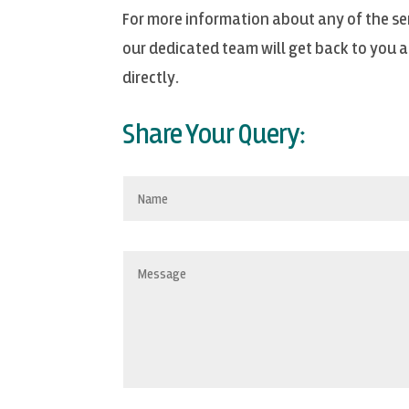
For more information about any of the ser
our dedicated team will get back to you as
directly.
Share Your Query: