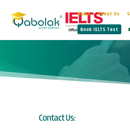
Home
About Us
S
Book IELTS Test
Contact Us: