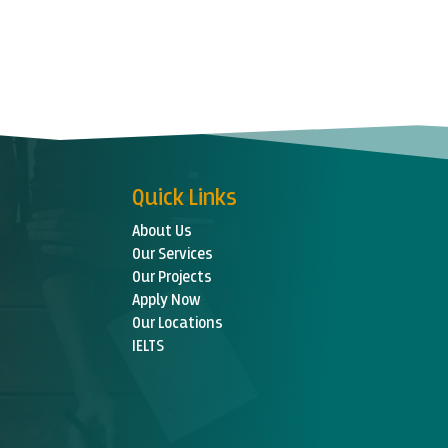
Quick Links
About Us
Our Services
Our Projects
Apply Now
Our Locations
IELTS