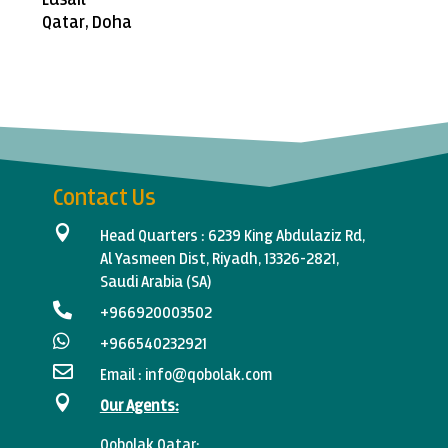
Qatar, Doha
Contact Us

Head Quarters :
6239 King Abdulaziz Rd,
Al Yasmeen Dist, Riyadh, 13326-2821,
Saudi Arabia (SA)

+966920003502‬

+966540232921

Email :
info@qobolak.com

Our Agents:
Qobolak
Qatar: