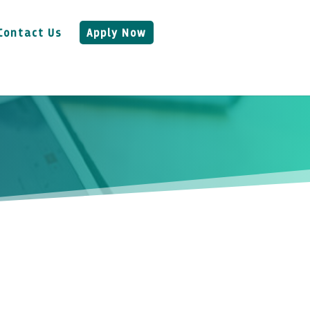
Contact Us
Apply Now